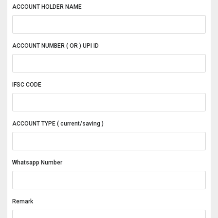
ACCOUNT HOLDER NAME
ACCOUNT NUMBER ( OR ) UPI ID
IFSC CODE
ACCOUNT TYPE ( current/saving )
Whatsapp Number
Remark