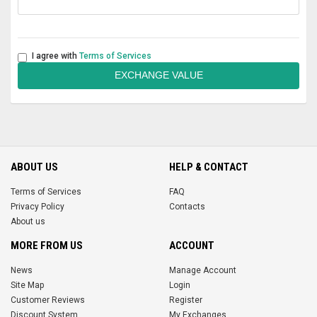
I agree with
Terms of Services
EXCHANGE VALUE
ABOUT US
HELP & CONTACT
Terms of Services
FAQ
Privacy Policy
Contacts
About us
MORE FROM US
ACCOUNT
News
Manage Account
Site Map
Login
Customer Reviews
Register
Discount System
My Exchanges