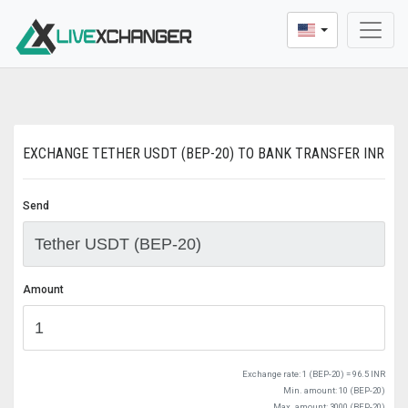
* Dear users, We update a new buying and selling pric
EXCHANGE TETHER USDT (BEP-20) TO BANK TRANSFER INR
Send
Amount
Exchange rate:
1 (BEP-20) = 96.5 INR
Min. amount: 10 (BEP-20)
Max. amount: 3000 (BEP-20)