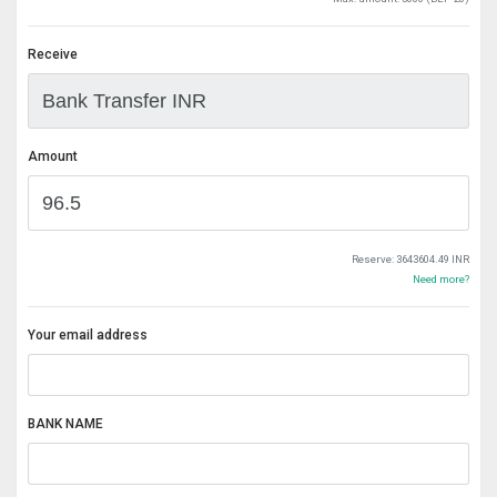
Receive
Amount
Reserve:
3643604.49 INR
Need more?
Your email address
BANK NAME