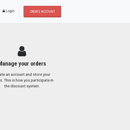
* Dear users, We update a new buying and selli
Login
CREATE ACCOUNT
Manage your orders
ate an account and store your
s. This is how you participate in
the discount system.