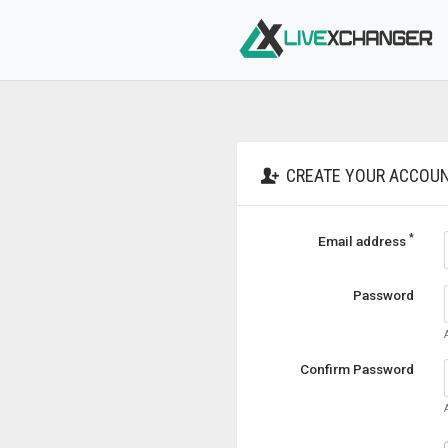
CREATE YOUR ACCOU
*
Email address
Password
Confirm Password