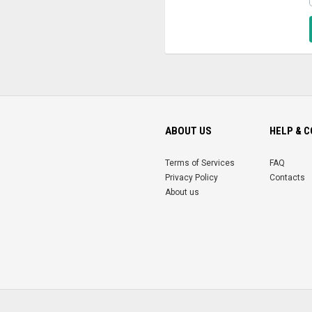
ABOUT US
HELP & 
Terms of Services
FAQ
Privacy Policy
Contacts
About us