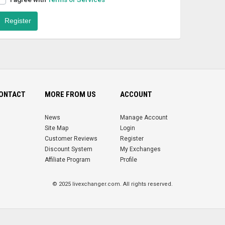
Register
CONTACT
MORE FROM US
ACCOUNT
News
Manage Account
Site Map
Login
Customer Reviews
Register
Discount System
My Exchanges
Affiliate Program
Profile
© 2025 livexchanger.com. All rights reserved.