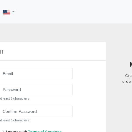
NT
Cre
order
At least 6 characters
At least 6 characters
I agree with
Terms of Services