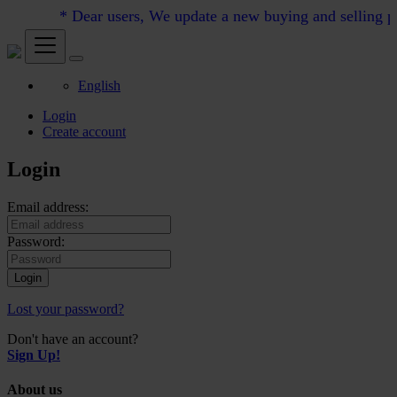
* Dear users, We update a new buying and selling pric
English
Login
Create account
Login
Email address:
Password:
Login
Lost your password?
Don't have an account?
Sign Up!
About us