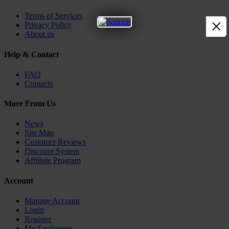
Terms of Services
×
Privacy Policy
About us
Help & Contact
FAQ
Contacts
More From Us
News
Site Map
Customer Reviews
Discount System
Affiliate Program
Account
Manage Account
Login
Register
My Exchanges