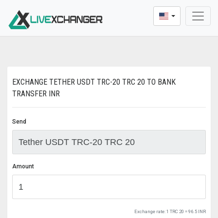
* Dear users, We update a new buying and selling p
EXCHANGE TETHER USDT TRC-20 TRC 20 TO BANK
TRANSFER INR
Send
Amount
Exchange rate:
1 TRC 20 = 96.5 INR