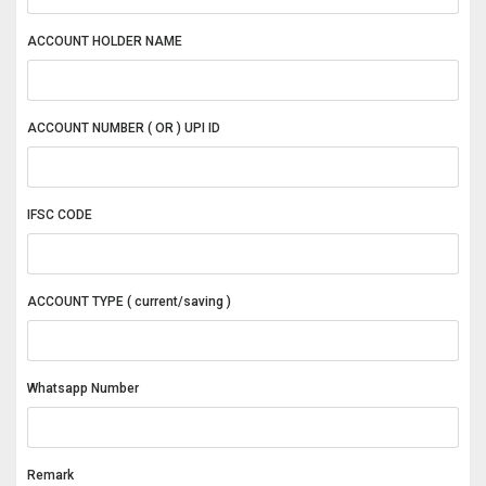
ACCOUNT HOLDER NAME
ACCOUNT NUMBER ( OR ) UPI ID
IFSC CODE
ACCOUNT TYPE ( current/saving )
Whatsapp Number
Remark