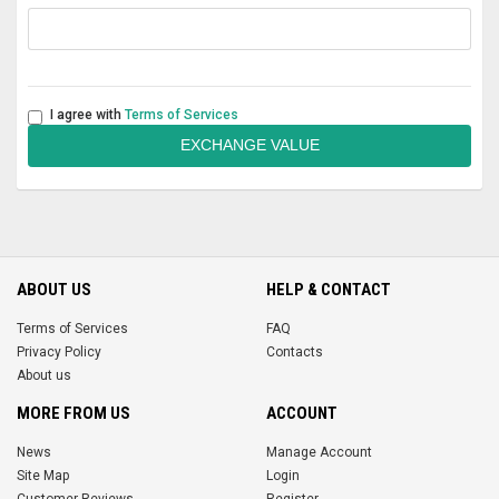
I agree with
Terms of Services
EXCHANGE VALUE
ABOUT US
HELP & CONTACT
Terms of Services
FAQ
Privacy Policy
Contacts
About us
MORE FROM US
ACCOUNT
News
Manage Account
Site Map
Login