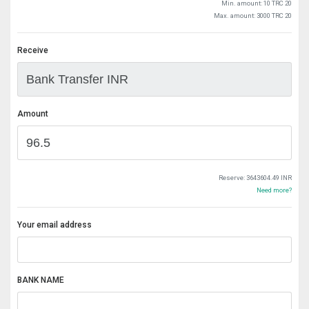
Min. amount: 10 TRC 20
Max. amount: 3000 TRC 20
Receive
Amount
Reserve:
3643604.49 INR
Need more?
Your email address
BANK NAME