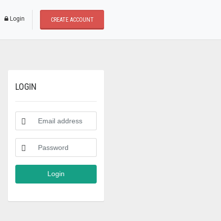
* Dear users, We update a new buying and selling p
Login
CREATE ACCOUNT
LOGIN
Login