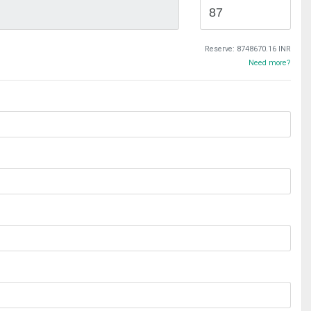
Reserve:
8748670.16 INR
Need more?