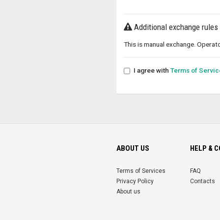
Additional exchange rules
This is manual exchange. Operato
I agree with
Terms of Servic
ABOUT US
HELP & 
Terms of Services
FAQ
Privacy Policy
Contacts
About us