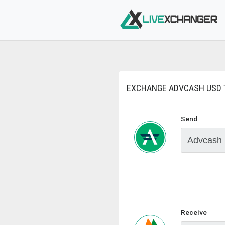
EXCHANGE ADVCASH USD T
Send
Receive