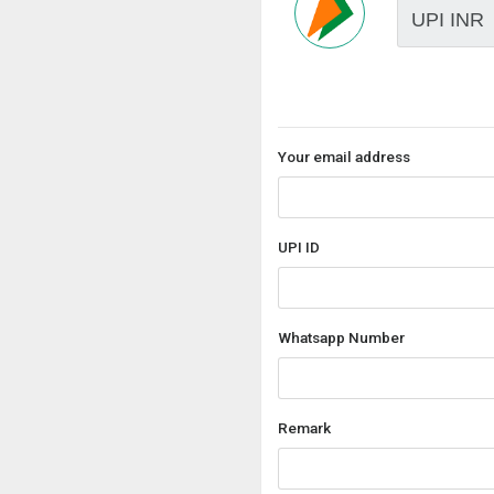
Your email address
UPI ID
Whatsapp Number
Remark