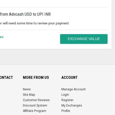
 from Advcash USD to UPI INR:
r will need some time to review your payment.
es
EXCHANGE VALUE
CONTACT
MORE FROM US
ACCOUNT
News
Manage Account
Site Map
Login
Customer Reviews
Register
Discount System
My Exchanges
Affiliate Program
Profile