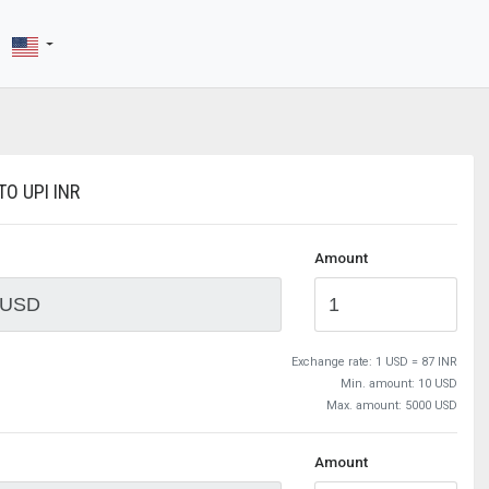
O UPI INR
Amount
Exchange rate:
1 USD = 87 INR
Min. amount: 10 USD
Max. amount: 5000 USD
Amount