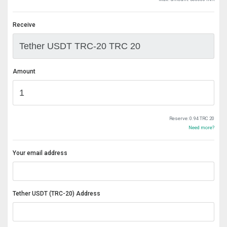
Receive
Amount
Reserve:
0.94 TRC 20
Need more?
Your email address
Tether USDT (TRC-20) Address