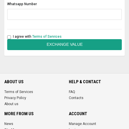
Whatsapp Number
I agree with
Terms of Services
EXCHANGE VALUE
ABOUT US
HELP & CONTACT
Terms of Services
FAQ
Privacy Policy
Contacts
About us
MORE FROM US
ACCOUNT
News
Manage Account