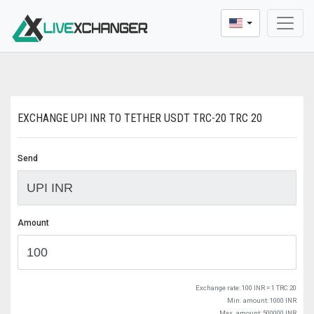
* Dear users, We update a new buying and sellin
EXCHANGE UPI INR TO TETHER USDT TRC-20 TRC 20
Send
Amount
Exchange rate:
100 INR = 1 TRC 20
Min. amount: 1000 INR
Max. amount: 500000 INR